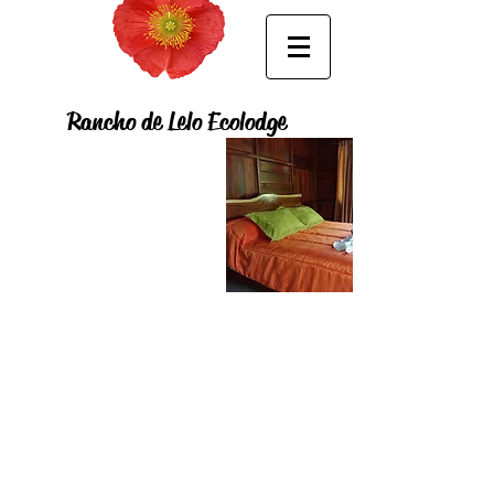
Rancho de Lelo Ecolodge
ROOMS